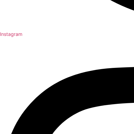
Instagram