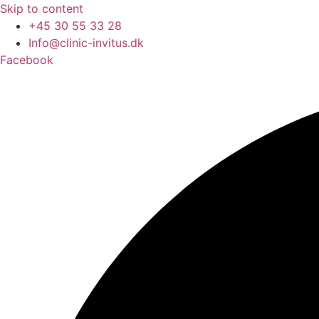
Skip to content
+45 30 55 33 28
Info@clinic-invitus.dk
Facebook